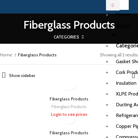
Home
Fiberglass Products
About
us
CATEGORIES
Categori
Home
Fiberglass Products
Showing all 2 results
Gasket Sh
Cork Prod
Show sidebar
Insulation
XLPE Prod
Fiberglass Products
Ducting A
Fiberglass Products
Login to see prices
Refrigera
Copper Pi
Fiberglass Products
Compress