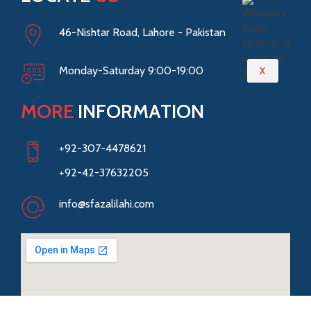
46-Nishtar Road, Lahore - Pakistan
Monday-Saturday 9:00-19:00
X
MORE
INFORMATION
+92-307-4478621
+92-42-37632205
info@sfazalilahi.com