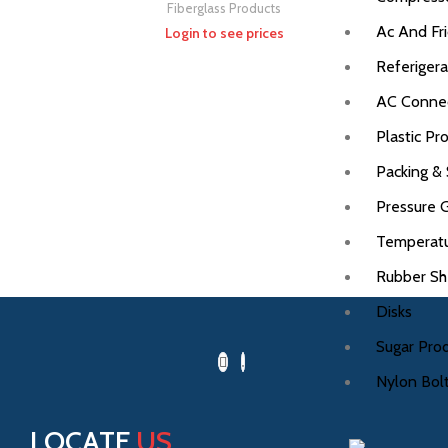
Fiberglass Products
Ac And Fri
Login to see prices
Referigera
AC Connec
Plastic Pr
Packing & 
Pressure 
Temperat
Rubber Sh
Disks
Sugar Pro
Nylon Bolt
LOCATE
US