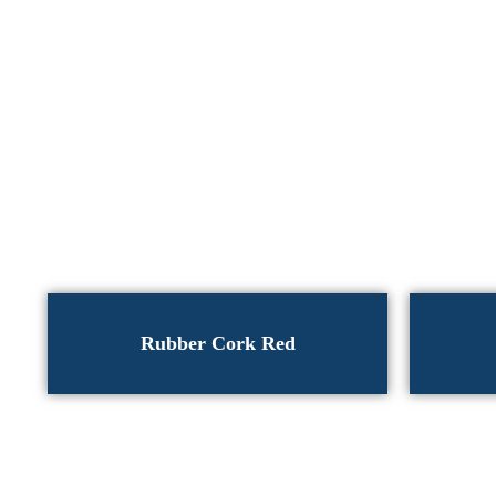
Rubber Cork Red