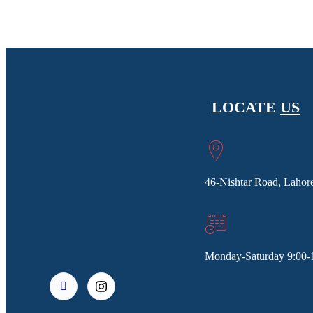
LOCATE
US
46-Nishtar Road, Lahore
Monday-Saturday 9:00-