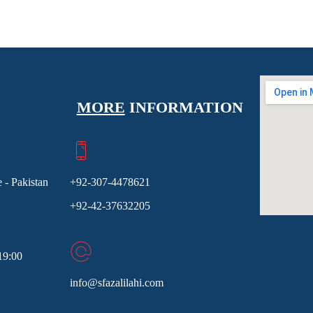
MORE
INFORMATION
 - Pakistan
+92-307-4478621
+92-42-37632205
19:00
info@sfazalilahi.com