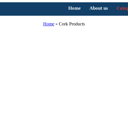
Home
About us
Cate
Home
»
Cork Products
ucts