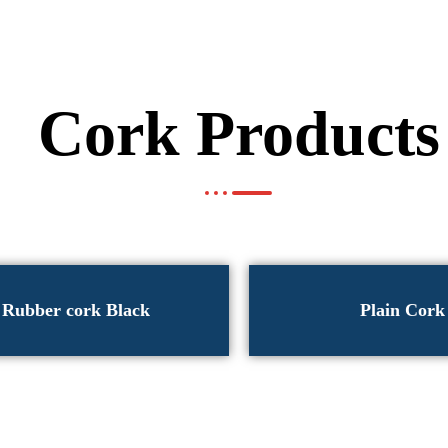
Cork Products
Rubber cork Black
Plain Cork