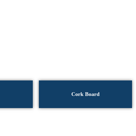
Cork Board