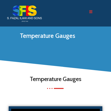
Temperature Gauges
Temperature Gauges