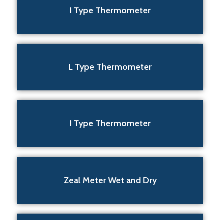
I Type Thermometer
L Type Thermometer
I Type Thermometer
Zeal Meter Wet and Dry