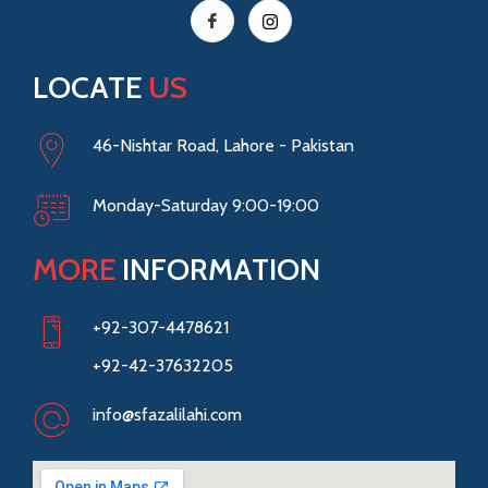
LOCATE
US
46-Nishtar Road, Lahore - Pakistan
Monday-Saturday 9:00-19:00
MORE
INFORMATION
+92-307-4478621
+92-42-37632205
info@sfazalilahi.com