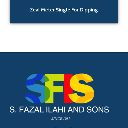
Zeal Meter Single For Dipping