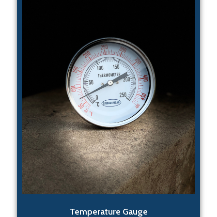
Temperature Gauge