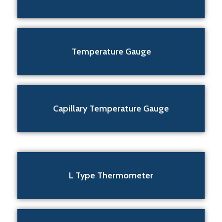
Temperature Gauge
Capillary Temperature Gauge
L Type Thermometer