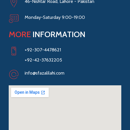
46-Nishtar Road, Lahore - Pakistan
Monday-Saturday 9:00-19:00
MORE
INFORMATION
+92-307-4478621
+92-42-37632205
info@sfazalilahi.com