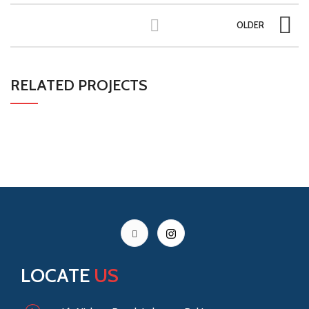
OLDER
RELATED PROJECTS
LEO UTEU ULLAMCORPER
KITCHEN
LOCATE
US