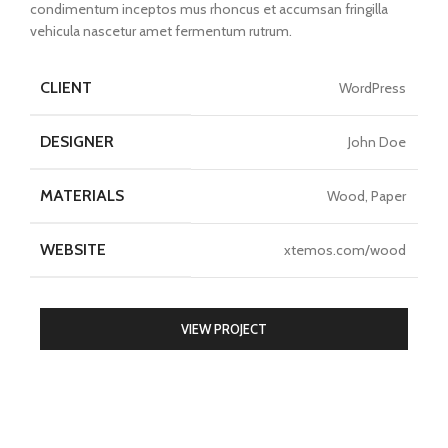
condimentum inceptos mus rhoncus et accumsan fringilla
vehicula nascetur amet fermentum rutrum.
CLIENT
WordPress
DESIGNER
John Doe
MATERIALS
Wood, Paper
WEBSITE
xtemos.com/wood
VIEW PROJECT