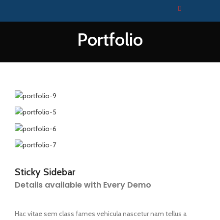
Portfolio
Sticky Sidebar
Details available with Every Demo
Hac vitae sem class fames vehicula nascetur nam tellus a