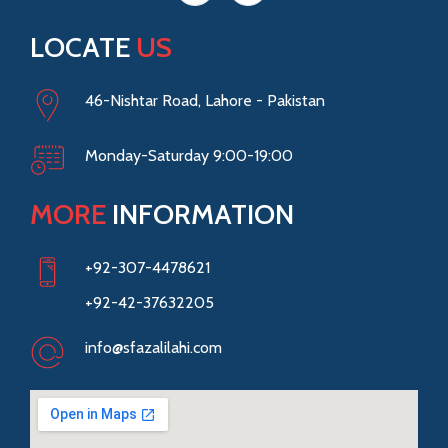
LOCATE
US
46-Nishtar Road, Lahore - Pakistan
Monday-Saturday 9:00-19:00
MORE
INFORMATION
+92-307-4478621
+92-42-37632205
info@sfazalilahi.com