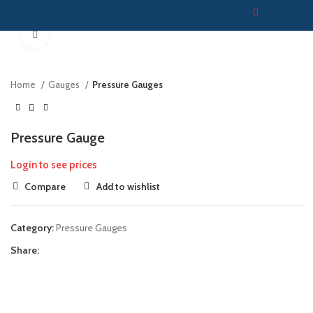
Click to enlarge
Home
Gauges
Pressure Gauges
Pressure Gauge
Login to see prices
Compare
Add to wishlist
Category:
Pressure Gauges
Share: