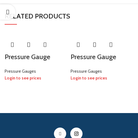
RELATED PRODUCTS
Pressure Gauge
Pressure Gauge
Pressure Gauges
Pressure Gauges
Login to see prices
Login to see prices