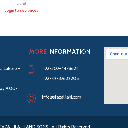
Donit
Login to see prices
MORE
INFORMATION
, Lahore -
+92-307-4478621
+92-42-37632205
ay 9:00-
info@sfazalilahi.com
FAZAL ILAHI AND SONS . All Rights Reserved.