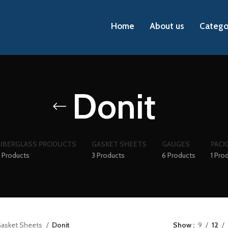
Home
About us
Catego
Donit
FIBERGLASS PRODUCTS
GASKET SHEETS
GAUGES
PACK
 Products
3 Products
6 Products
1 Pro
asket Sheets
Donit
Show
9
12