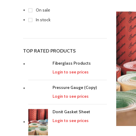
On sale
In stock
TOP RATED PRODUCTS
Fiberglass Products
Login to see prices
Pressure Gauge (Copy)
Login to see prices
Donit Gasket Sheet
Login to see prices