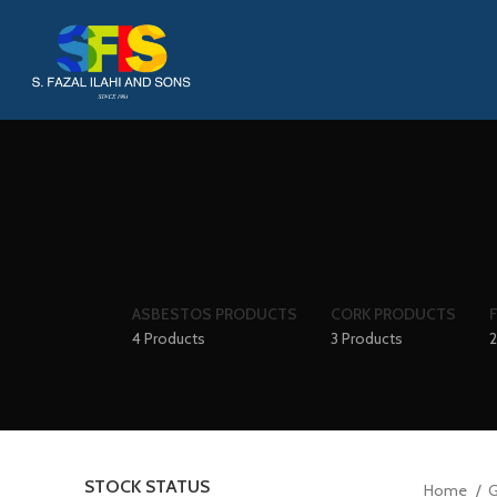
ASBESTOS PRODUCTS
CORK PRODUCTS
4 Products
3 Products
2
STOCK STATUS
Home
G