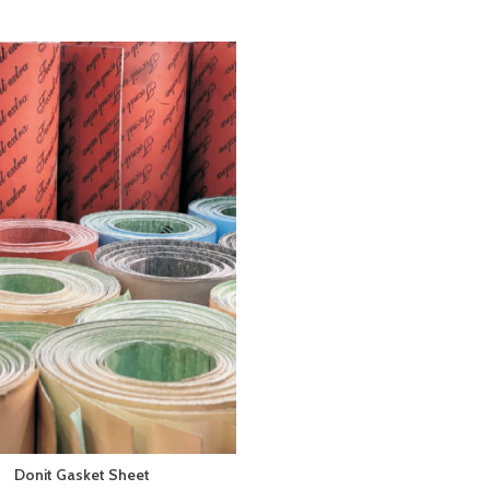
Donit Gasket Sheet