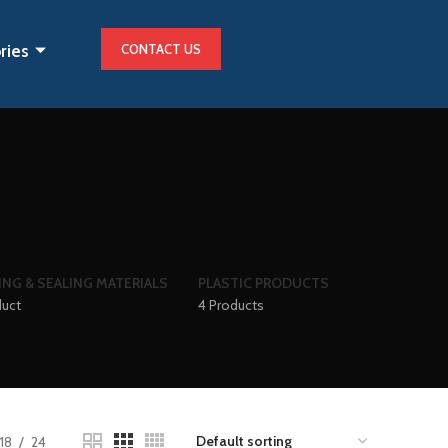
ries
CONTACT US
ING & SEALING MATERIALS
PLASTIC PRODUCTS
duct
4 Products
18
24