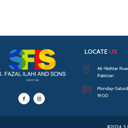
LOCATE
US
46-Nishtar Road
Pakistan
Monday-Saturd
19:00
©2024. S 