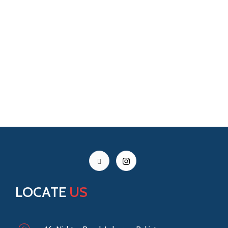
LOCATE
US