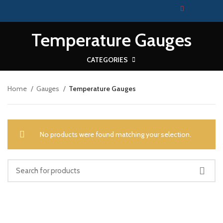
Temperature Gauges
CATEGORIES
Home
Gauges
Temperature Gauges
No products were found matching your selection.