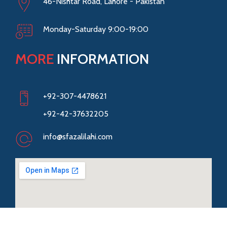
46-Nishtar Road, Lahore - Pakistan
Monday-Saturday 9:00-19:00
MORE
INFORMATION
+92-307-4478621
+92-42-37632205
info@sfazalilahi.com